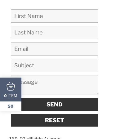
ITEM
0
$0
169-02 Hillside Avenue,