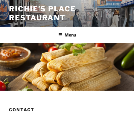
Skip
RICHIE'S PLACE
to
RESTAURANT
content
Menu
CONTACT