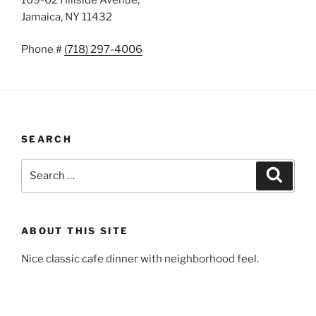
Jamaica, NY 11432
Phone #
(718) 297-4006
SEARCH
Search
Search
for:
ABOUT THIS SITE
Nice classic cafe dinner with neighborhood feel.