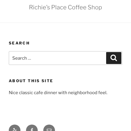
Richie’s Place Coffee Shop
SEARCH
Search
Search
for:
ABOUT THIS SITE
Nice classic cafe dinner with neighborhood feel.
Yelp
Facebook
Email