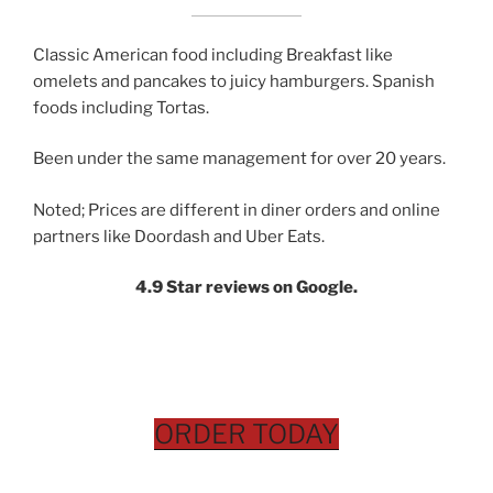
Classic American food including Breakfast like
omelets and pancakes to juicy hamburgers. Spanish
foods including Tortas.
Been under the same management for over 20 years.
Noted; Prices are different in diner orders and online
partners like Doordash and Uber Eats.
4.9 Star reviews on Google.
ORDER TODAY