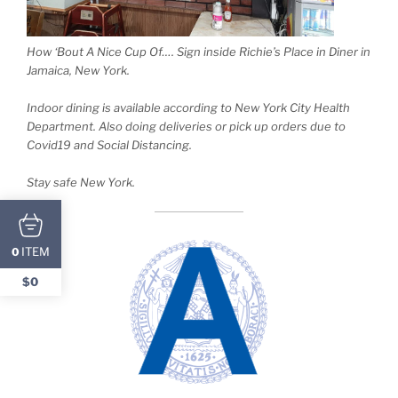
How ‘Bout A Nice Cup Of…. Sign inside Richie’s Place in Diner in
Jamaica, New York.
Indoor dining is available according to New York City Health
Department. Also doing deliveries or pick up orders due to
Covid19 and Social Distancing.
Stay safe New York.
ITEM
0
$0