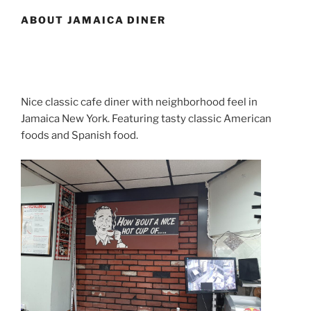
ABOUT JAMAICA DINER
Nice classic cafe diner with neighborhood feel in
Jamaica New York. Featuring tasty classic American
foods and Spanish food.